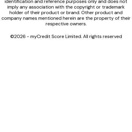
identification and reference purposes only and does not
imply any association with the copyright or trademark
holder of their product or brand. Other product and
company names mentioned herein are the property of their
respective owners.
©2026 - myCredit Score Limited. All rights reserved