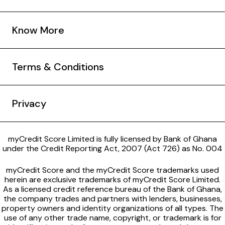
Know More
Terms & Conditions
Privacy
myCredit Score Limited is fully licensed by Bank of Ghana
under the Credit Reporting Act, 2007 (Act 726) as No. 004
myCredit Score and the myCredit Score trademarks used
herein are exclusive trademarks of myCredit Score Limited.
As a licensed credit reference bureau of the Bank of Ghana,
the company trades and partners with lenders, businesses,
property owners and identity organizations of all types. The
use of any other trade name, copyright, or trademark is for