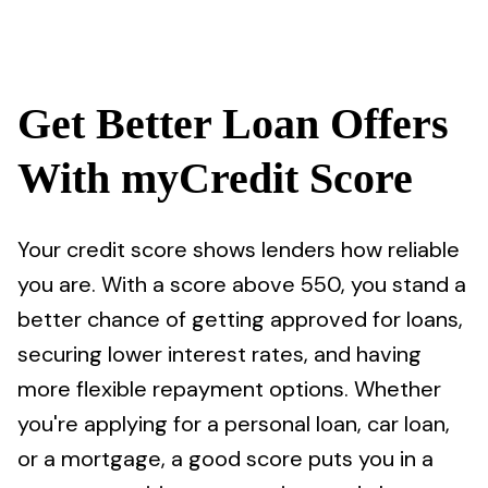
Get Better Loan Offers
With myCredit Score
Your credit score shows lenders how reliable
you are. With a score above 550, you stand a
better chance of getting approved for loans,
securing lower interest rates, and having
more flexible repayment options. Whether
you're applying for a personal loan, car loan,
or a mortgage, a good score puts you in a