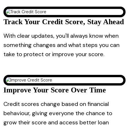
Track Your Credit Score, Stay Ahead
With clear updates, you'll always know when
something changes and what steps you can
take to protect or improve your score.
Improve Your Score Over Time
Credit scores change based on financial
behaviour, giving everyone the chance to
grow their score and access better loan