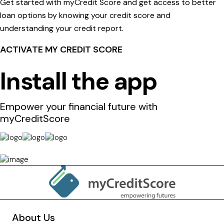
Get started with myCredit Score and get access to better
loan options by knowing your credit score and
understanding your credit report.
ACTIVATE MY CREDIT SCORE
Install the app
Empower your financial future with
myCreditScore
About Us