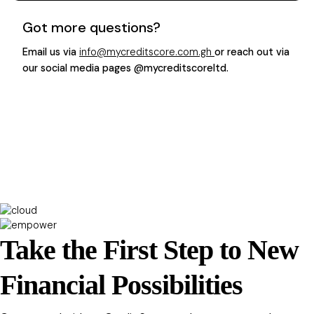
Got more questions?
Email us via
info@mycreditscore.com.gh
or reach out via
our social media pages @mycreditscoreltd.
Take the First Step to New
Financial Possibilities