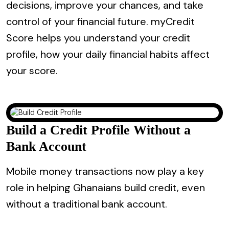
decisions, improve your chances, and take
control of your financial future. myCredit
Score helps you understand your credit
profile, how your daily financial habits affect
your score.
Build a Credit Profile Without a
Bank Account
Mobile money transactions now play a key
role in helping Ghanaians build credit, even
without a traditional bank account.