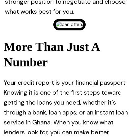
stronger position to negotiate and choose
what works best for you.
More Than Just A
Number
Your credit report is your financial passport.
Knowing it is one of the first steps toward
getting the loans you need, whether it's
through a bank, loan apps, or an instant loan
service in Ghana. When you know what
lenders look for, you can make better