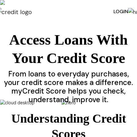
LOGIN
Access Loans With
Your Credit Score
From loans to everyday purchases,
your credit score makes a difference.
myCredit Score helps you check,
understand, improve it.
ACTIVATE MY CREDIT SCORE
Understanding Credit
Scores