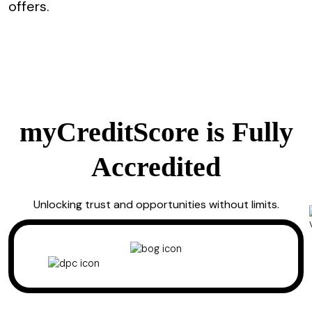
offers.
myCreditScore is Fully
Accredited
Unlocking trust and opportunities without limits.