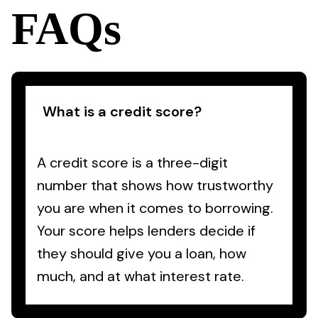
FAQs
What is a credit score?
A credit score is a three-digit
number that shows how trustworthy
you are when it comes to borrowing.
Your score helps lenders decide if
they should give you a loan, how
much, and at what interest rate.