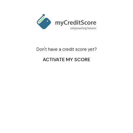
Don't have a credit score yet?
ACTIVATE MY SCORE