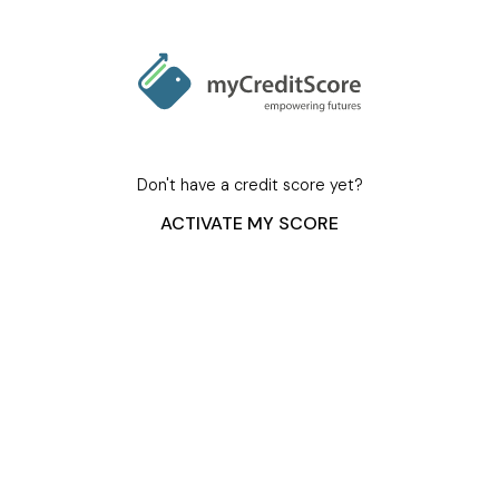
Don't have a credit score yet?
ACTIVATE MY SCORE